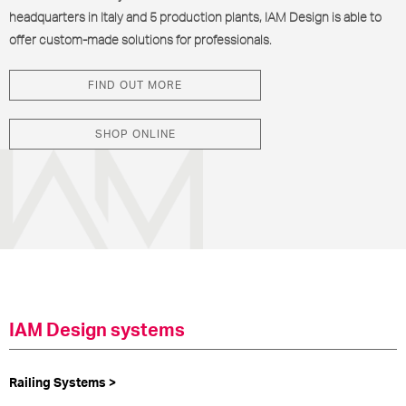
headquarters in Italy and 5 production plants, IAM Design is able to
offer custom-made solutions for professionals.
FIND OUT MORE
SHOP ONLINE
IAM Design systems
Railing Systems >