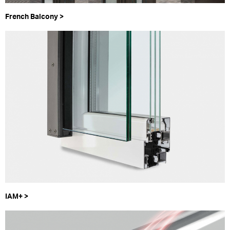
French Balcony >
IAM+ >