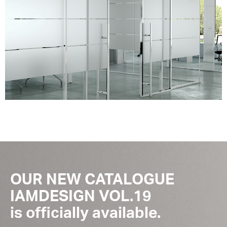
OUR NEW CATALOGUE
IAMDESIGN VOL.19
is officially available.