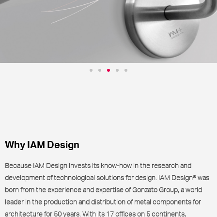
Antibacterial and virucidal
systems for architecture
IAM+
Why IAM Design
Because IAM Design invests its know-how in the research and
development of technological solutions for design. IAM Design® was
born from the experience and expertise of Gonzato Group, a world
leader in the production and distribution of metal components for
architecture for 50 years. With its 17 offices on 5 continents,