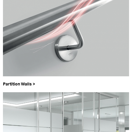
Partition Walls >