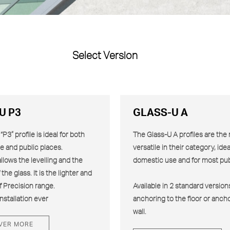
Select Version
U P3
GLASS-U A
P3” profile is ideal for both
The Glass-U
A
profiles are the
e and public places.
versatile in their category, idea
allows the levelling and the
domestic use and for most pub
the glass. It is the lighter and
f Precision range.
Available in 2 standard versions
nstallation ever
anchoring to the floor or ancho
wall.
VER MORE