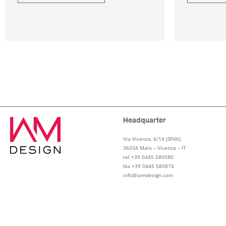
Headquarter
Via Vicenza, 6/14 (SP46)
36034 Malo – Vicenza – IT
tel +39 0445 580580
fax +39 0445 580874
info@iamdesign.com