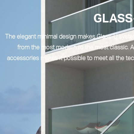
GLASS
The elegant minimal design makes
Glass-U syst
from the most modern to the most classic. A
accessories makes it possible to meet all the te