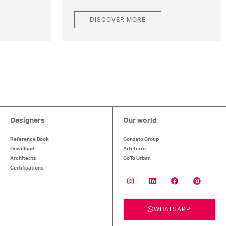
DISCOVER MORE
Designers
Our world
Reference Book
Gonzato Group
Download
Arteferro
Architects
GoTo Urban
Certifications
WHATSAPP