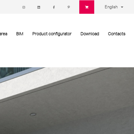
English
area
BIM
Product configurator
Download
Contacts