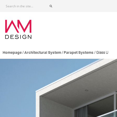
/
/
/ Glass U
Homepage
Architectural System
Parapet Systems