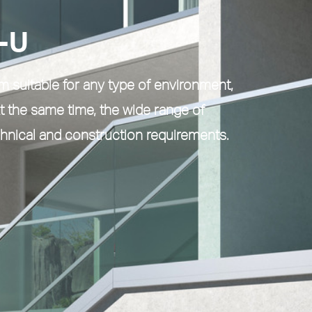
-U
em
suitable for any type of environment,
t the same time, the wide range of
chnical and construction requirements.