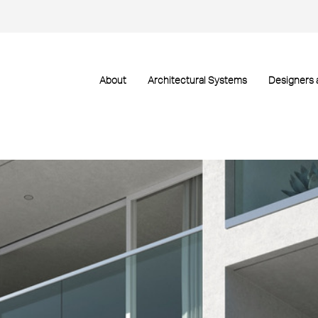
About
Architectural Systems
Designers 