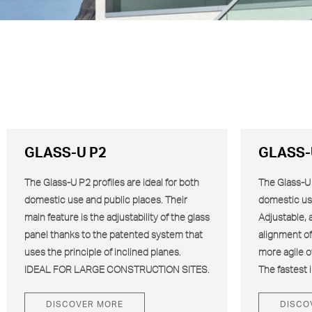
GLASS-U P2
GLASS-
The Glass-U
P2
profiles are ideal for both
The Glass-U “
domestic use and public places. Their
domestic us
main feature is the adjustability of the glass
Adjustable, 
panel thanks to the patented system that
alignment of 
uses the principle of inclined planes.
more agile o
IDEAL FOR LARGE CONSTRUCTION SITES.
The fastest i
DISCOVER MORE
DISCO