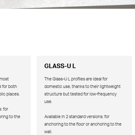
GLASS-U L
 most
The Glass-U
L
profiles are ideal for
l for both
domestic use, thanks to their lightweight
lic places.
structure but tested for low-frequency
use.
: for
ring to the
Available in 2 standard versions: for
anchoring to the floor or anchoring to the
wall.