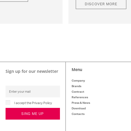
DISCOVER MORE
Menu
Sign up for our newsletter
Company
Brands
Contract
References
I accept the Privacy Policy
Press & News
Download
SING ME UP
Contacts