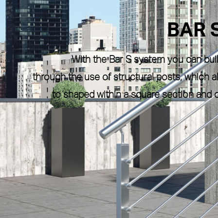
BAR 
With the
Bar S
system you can build
through the use of structural posts, which
to shaped within a
square section
and c