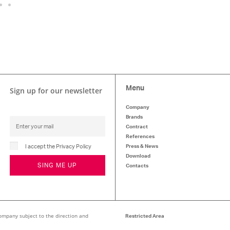
Menu
Sign up for our newsletter
Company
Brands
Contract
References
I accept the Privacy Policy
Press & News
Download
SING ME UP
Contacts
ompany subject to the direction and
Restricted Area