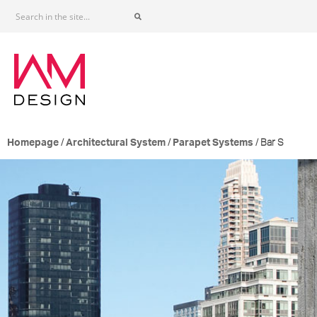
/
/
/ Bar S
Homepage
Architectural System
Parapet Systems