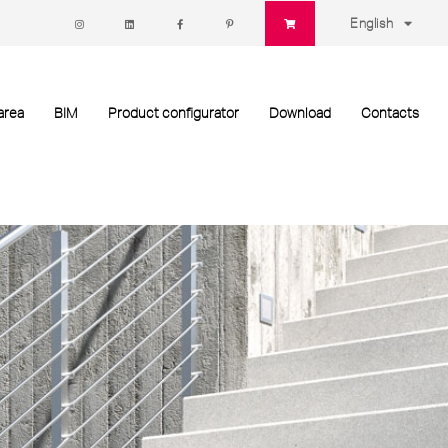
English
area
BIM
Product configurator
Download
Contacts