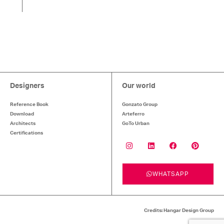
Designers
Our world
Reference Book
Gonzato Group
Download
Arteferro
Architects
GoTo Urban
Certifications
WHATSAPP
Credits: Hangar Design Group