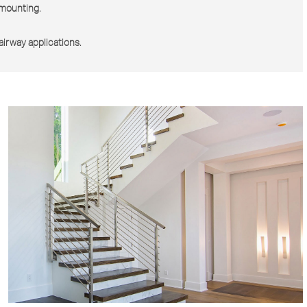
e mounting.
tairway applications.