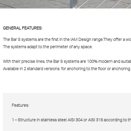
GENERAL FEATURES:
The
Bar S
systems are the first in the IAM Design range.They offer a wid
The systems adapt to the perimeter of any space.
With their precise lines, the
Bar S
systems are 100% modern and suitabl
Available in 2 standard versions: for anchoring to the floor or anchoring 
Features:
1 – Structure in stainless steel AISI 304 or AISI 316 according to 