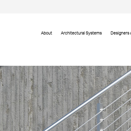
About
Architectural Systems
Designers 