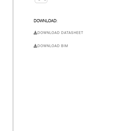
DOWNLOAD:
DOWNLOAD DATASHEET
DOWNLOAD BIM