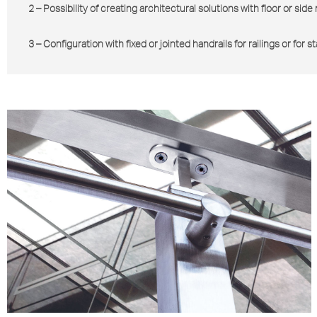
2 – Possibility of creating architectural solutions with floor or sid
3 – Configuration with fixed or jointed handrails for railings or for s