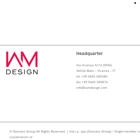
Headquarter
Via Vicenza, 6/14 (SP46)
36034 Malo – Vicenza – IT
tel +39 0445 580580
fax +39 0445 580874
info@iamdesign.com
© Gonzato Group All Rights Reserved. | Ind.i.a. spa (Gonzato Group) • Single-member c
coordination of