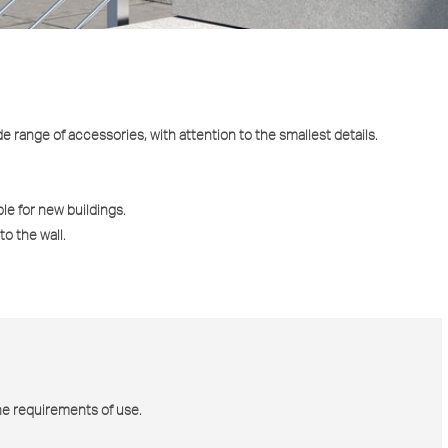
e range of accessories, with attention to the smallest details.
e for new buildings.
to the wall.
the requirements of use.