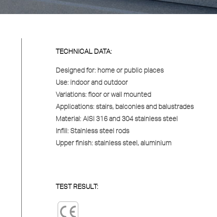
TECHNICAL DATA:
Designed for:
home or public places
Use:
indoor and outdoor
Variations:
floor or wall mounted
Applications:
stairs, balconies and balustrades
Material:
AISI 316 and 304 stainless steel
Infill:
Stainless steel rods
Upper finish:
stainless steel, aluminium
TEST RESULT: