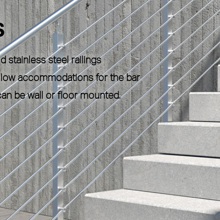
S
 stainless steel railings
 allow accommodations for the bar
an be wall or floor mounted.